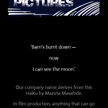
‘Barn’s burnt down —
now
I can see the moon.’
Our company name derives from this
Haiku by Mazuta Masahide.
In film production, anything that can go